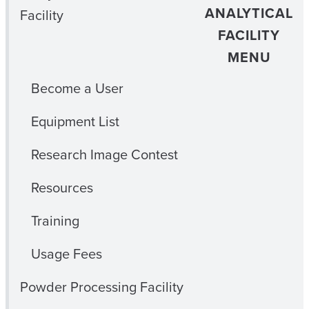
ANALYTICAL
Facility
FACILITY
MENU
Become a User
Equipment List
Research Image Contest
Resources
Training
Usage Fees
Powder Processing Facility