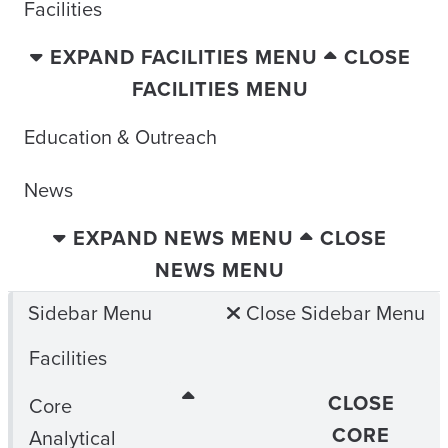
Facilities
EXPAND FACILITIES MENU
CLOSE
FACILITIES MENU
Education & Outreach
News
EXPAND NEWS MENU
CLOSE
NEWS MENU
Sidebar Menu
Close Sidebar Menu
Facilities
CLOSE
Core
CORE
Analytical