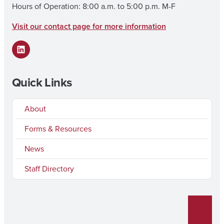
Hours of Operation: 8:00 a.m. to 5:00 p.m. M-F
Visit our contact page for more information
LinkedIn
Quick Links
About
Forms & Resources
News
Staff Directory