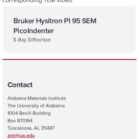
corresponding TEM video.
Bruker Hysitron PI 95 SEM
PicoIndenter
X-Ray Diffraction
Contact
Alabama Materials Institute
The University of Alabama
1004 Bevill Building
Box 870164
Tuscaloosa, AL 35487
ami@ua.edu