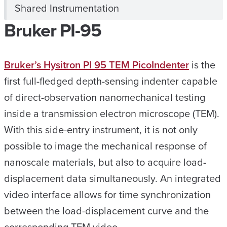
Shared Instrumentation
Bruker PI-95
Bruker’s Hysitron PI 95 TEM PicoIndenter
is the
first full-fledged depth-sensing indenter capable
of direct-observation nanomechanical testing
inside a transmission electron microscope (TEM).
With this side-entry instrument, it is not only
possible to image the mechanical response of
nanoscale materials, but also to acquire load-
displacement data simultaneously. An integrated
video interface allows for time synchronization
between the load-displacement curve and the