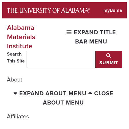
Skip
myBama
to
content
Alabama
EXPAND TITLE
Materials
BAR MENU
Institute
Search
This Site
SUBMIT
About
EXPAND ABOUT MENU
CLOSE
ABOUT MENU
Affiliates