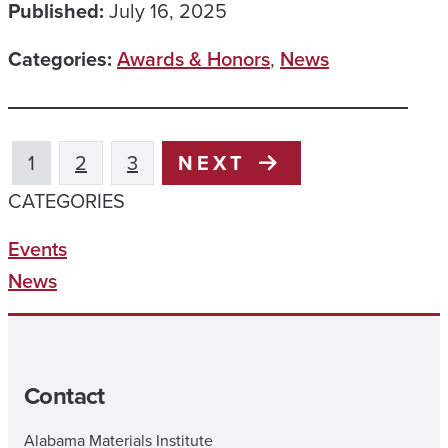
Published:
July 16, 2025
Categories:
Awards & Honors
,
News
1
2
3
NEXT
CATEGORIES
Events
News
Contact
Alabama Materials Institute