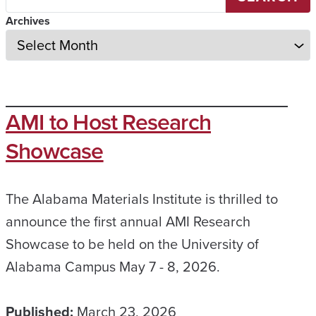
Archives
AMI to Host Research
Showcase
The Alabama Materials Institute is thrilled to
announce the first annual AMI Research
Showcase to be held on the University of
Alabama Campus May 7 - 8, 2026.
Published:
March 23, 2026