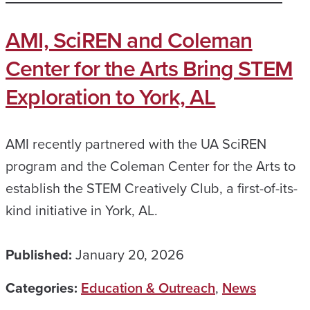
AMI, SciREN and Coleman
Center for the Arts Bring STEM
Exploration to York, AL
AMI recently partnered with the UA SciREN
program and the Coleman Center for the Arts to
establish the STEM Creatively Club, a first-of-its-
kind initiative in York, AL.
Published:
January 20, 2026
Categories:
Education & Outreach
,
News