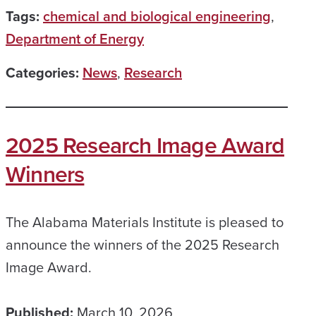
Tags:
chemical and biological engineering
,
Department of Energy
Categories:
News
,
Research
2025 Research Image Award
Winners
The Alabama Materials Institute is pleased to
announce the winners of the 2025 Research
Image Award.
Published:
March 10, 2026