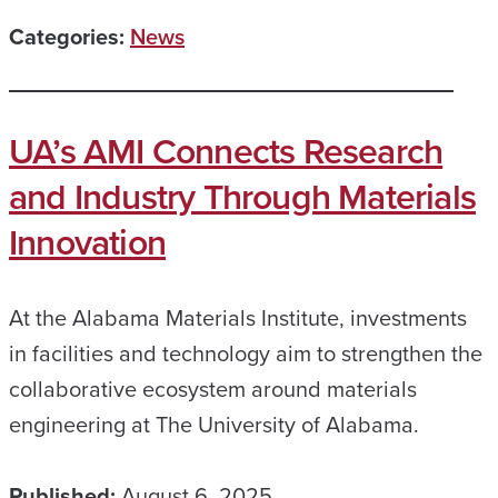
Categories:
News
UA’s AMI Connects Research
and Industry Through Materials
Innovation
At the Alabama Materials Institute, investments
in facilities and technology aim to strengthen the
collaborative ecosystem around materials
engineering at The University of Alabama.
Published:
August 6, 2025