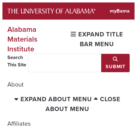
Skip
myBama
to
content
Alabama
EXPAND TITLE
Materials
BAR MENU
Institute
Search
This Site
SUBMIT
About
EXPAND ABOUT MENU
CLOSE
ABOUT MENU
Affiliates