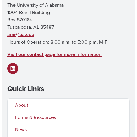
The University of Alabama
1004 Bevill Building
Box 870164
Tuscaloosa, AL 35487
ami@ua.edu
Hours of Operation: 8:00 a.m. to 5:00 p.m. M-F
Visit our contact page for more information
LinkedIn
Quick Links
About
Forms & Resources
News