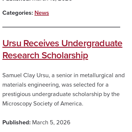
Categories:
News
Ursu Receives Undergraduate
Research Scholarship
Samuel Clay Ursu, a senior in metallurgical and
materials engineering, was selected for a
prestigious undergraduate scholarship by the
Microscopy Society of America.
Published:
March 5, 2026