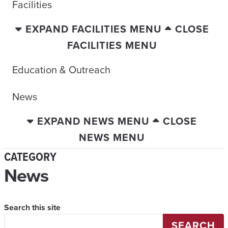
Facilities
EXPAND FACILITIES MENU
CLOSE
FACILITIES MENU
Education & Outreach
News
EXPAND NEWS MENU
CLOSE
NEWS MENU
CATEGORY
News
Search this site
SEARCH