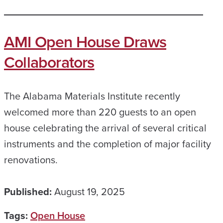
AMI Open House Draws
Collaborators
The Alabama Materials Institute recently
welcomed more than 220 guests to an open
house celebrating the arrival of several critical
instruments and the completion of major facility
renovations.
Published:
August 19, 2025
Tags:
Open House