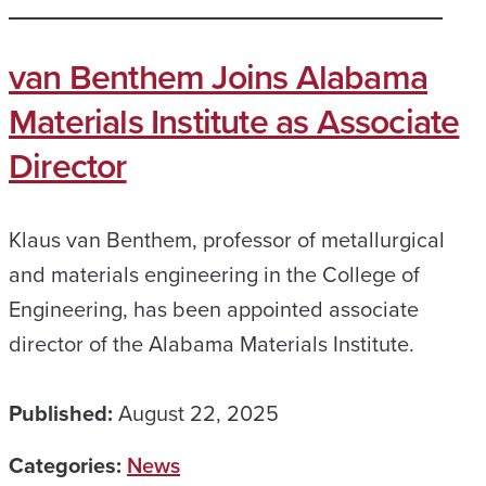
van Benthem Joins Alabama
Materials Institute as Associate
Director
Klaus van Benthem, professor of metallurgical
and materials engineering in the College of
Engineering, has been appointed associate
director of the Alabama Materials Institute.
Published:
August 22, 2025
Categories:
News