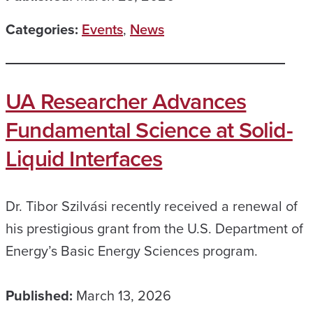
Categories:
Events
,
News
UA Researcher Advances
Fundamental Science at Solid-
Liquid Interfaces
Dr. Tibor Szilvási recently received a renewal of
his prestigious grant from the U.S. Department of
Energy’s Basic Energy Sciences program.
Published:
March 13, 2026