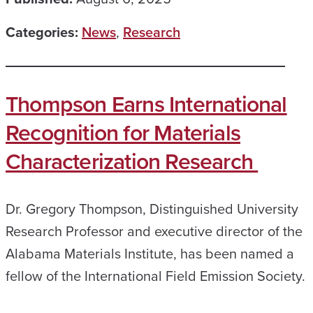
Categories:
News
,
Research
Thompson Earns International
Recognition for Materials
Characterization Research
Dr. Gregory Thompson, Distinguished University
Research Professor and executive director of the
Alabama Materials Institute, has been named a
fellow of the International Field Emission Society.