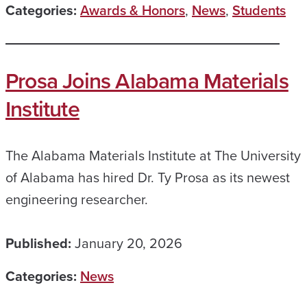
Categories:
Awards & Honors
,
News
,
Students
Prosa Joins Alabama Materials
Institute
The Alabama Materials Institute at The University
of Alabama has hired Dr. Ty Prosa as its newest
engineering researcher.
Published:
January 20, 2026
Categories:
News