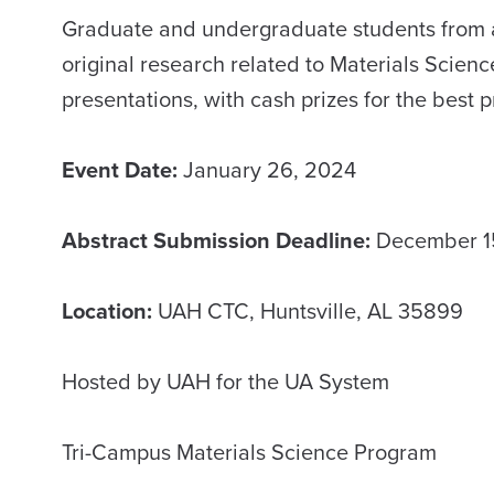
Graduate and undergraduate students from any
original research related to Materials Scienc
presentations, with cash prizes for the best 
Event Date:
January 26, 2024
Abstract Submission Deadline:
December 1
Location:
UAH CTC, Huntsville, AL 35899
Hosted by UAH for the UA System
Tri-Campus Materials Science Program