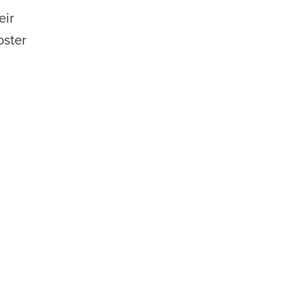
eir
oster