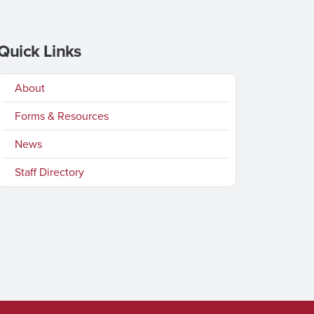
Quick Links
About
Forms & Resources
News
Staff Directory