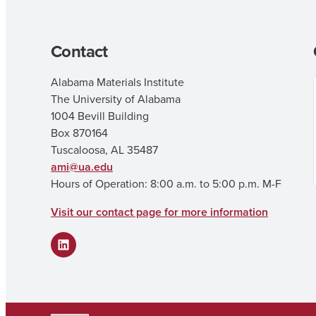
Contact
Alabama Materials Institute
The University of Alabama
1004 Bevill Building
Box 870164
Tuscaloosa, AL 35487
ami@ua.edu
Hours of Operation: 8:00 a.m. to 5:00 p.m. M-F
Visit our contact page for more information
LinkedIn