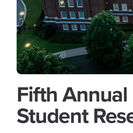
Fifth Annual
Student Res