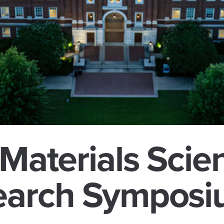
 Materials Scie
earch Sympos