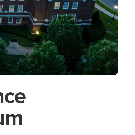
nce
ium