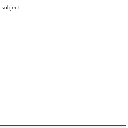
e subject