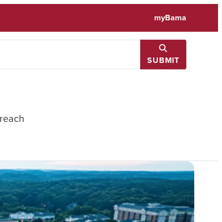
myBama
SUBMIT
treach