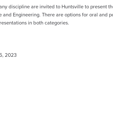
 discipline are invited to Huntsville to present th
e and Engineering. There are options for oral and p
presentations in both categories.
5, 2023