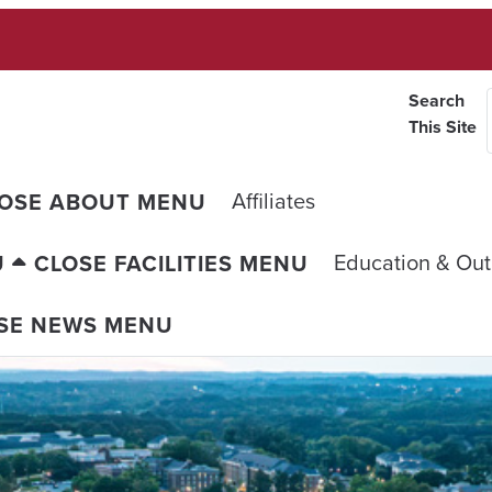
Search
This Site
Affiliates
OSE ABOUT MENU
Education & Ou
U
CLOSE FACILITIES MENU
SE NEWS MENU