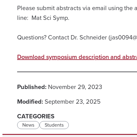
Please submit abstracts via email using the 
line: Mat Sci Symp.
Questions? Contact Dr. Schneider (jas0094
Download symposium description and abstra
Published:
November 29, 2023
Modified:
September 23, 2025
CATEGORIES
News
Students