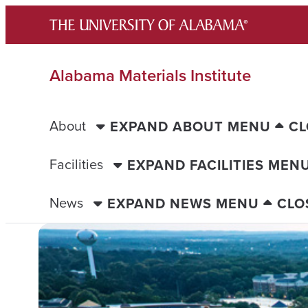
Skip
to
content
Alabama Materials Institute
About
EXPAND ABOUT MENU
CL
Facilities
EXPAND FACILITIES MEN
News
EXPAND NEWS MENU
CLO