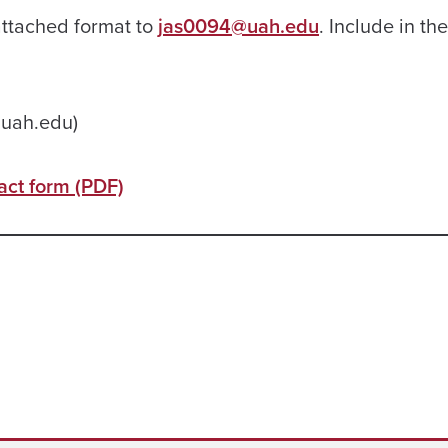
attached format to
jas0094@uah.edu
. Include in th
@uah.edu)
ct form (PDF)